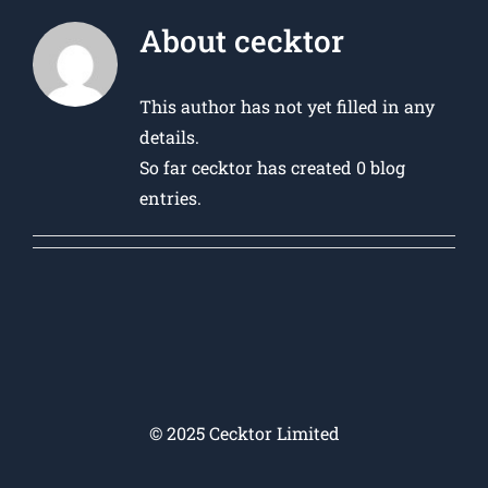
About
cecktor
This author has not yet filled in any
details.
So far cecktor has created 0 blog
entries.
© 2025 Cecktor Limited